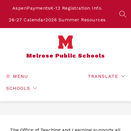
Skip
to
Aspen
Payments
K-12 Registration Info.
content
SEA
26-27 Calendar
2026 Summer Resources
Melrose Public Schools
MENU
TRANSLATE
SCHOOLS
The Office of Teaching and Learning supports all 