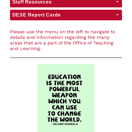
Staff Resources
DESE Report Cards
Please use the menu on the left to navigate to
details and information regarding the many
areas that are a part of the Office of Teaching
and Learning.