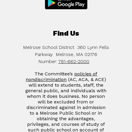
Find Us
Melrose School District
360 Lynn Fells
Parkway
Melrose, MA 02176
Number:
781-662-2000
The Committee’s
policies of
nondiscrimination
(AC, ACA, & ACE)
will extend to students, staff, the
general public, and individuals with
whom it does business. No person
will be excluded from or
discriminated against in admission
to a Melrose Public School or in
obtaining the advantages,
privileges, and courses of study of
such public school on account of