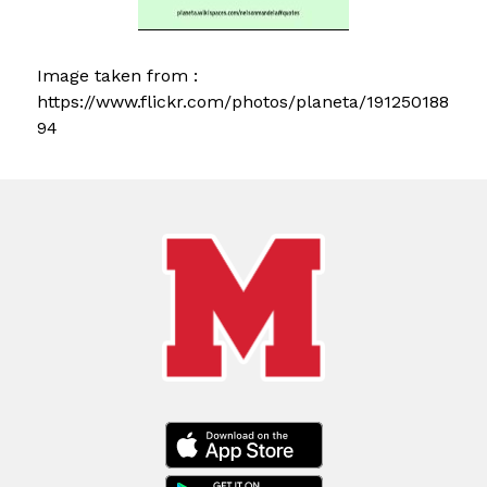
Image taken from : 
https://www.flickr.com/photos/planeta/191250188
94