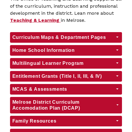
of the curriculum, instruction and professional 
development in the district. Lean more about 
Teaching & Learning
in Melrose.
Curriculum Maps & Department Pages
Home School Information
Multilingual Learner Program
Entitlement Grants (Title I, II, III, & IV)
MCAS & Assessments
Melrose District Curriculum
Accomodation Plan (DCAP)
Family Resources